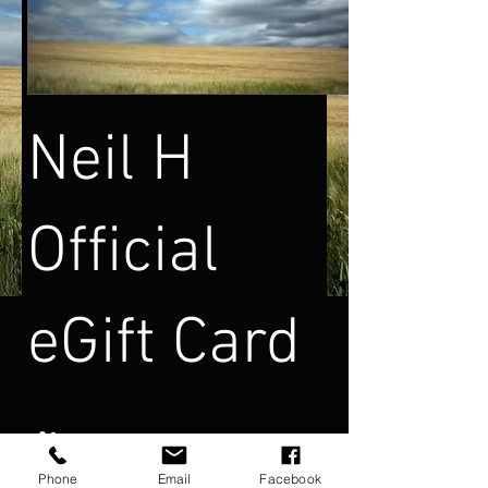
Neil H
Official
eGift Card
Tutar girin
Phone
Email
Facebook