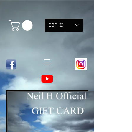
GBP (£)