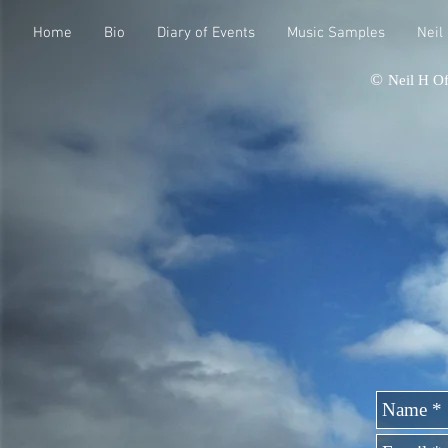
Home
Bio
Diary of Events
Music Samples
Neil
©
Neil H Of