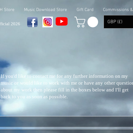
 H Store
Music Download Store
Gift Card
Commissions & 
GBP (£)
ficial 2026
If you'd like to contact me for any further information on my
music or would like to work with me or have any other questio
about my work then please fill in the boxes below and I'll get
back to you as soon as possible.