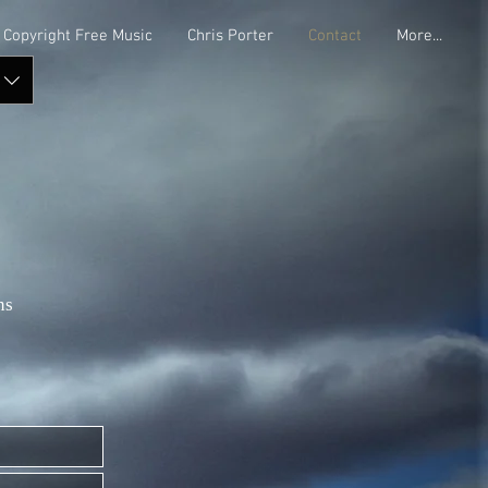
Copyright Free Music
Chris Porter
Contact
More...
ns