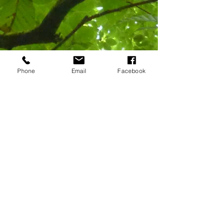
Phone
Email
Facebook