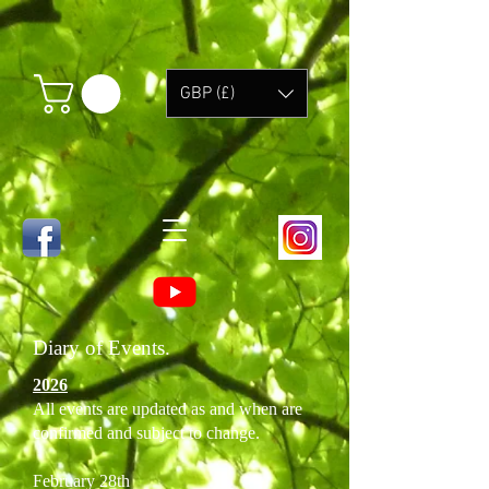
GBP (£)
Diary of Events.
2026
All events are updated as and when are
confirmed and subject to change.
February 28th