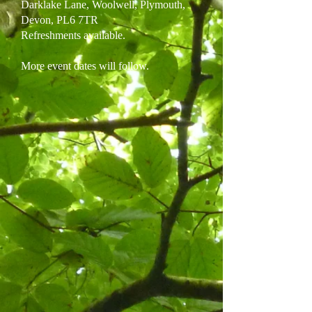
Darklake Lane, Woolwell, Plymouth,
Devon, PL6 7TR
Refreshments available.
More event dates will follow.