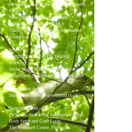
Sherborne, Stall at the Mind, Body Spirit
Fayre.
New Digby Hall, Hound Street,
Sherborne, Dorset, DT9 3AA
11am - 5pm, £1 entrance, refreshments
available.
July 10th - 12th
Highbridge, Stall at The Healing
Weekend,
Secret World Wildlife Rescue, New
Road Farm, Highbridge, Somerset, TA9
3PZ
10am - 6pm daily
http://www.thehealingweekend.co.uk/
September 26th - 27th
Plymouth,
Stall at the Aromaware Mind,
Body Spirit and Craft Fayre.
The Woolwell Centre, Plymouth,